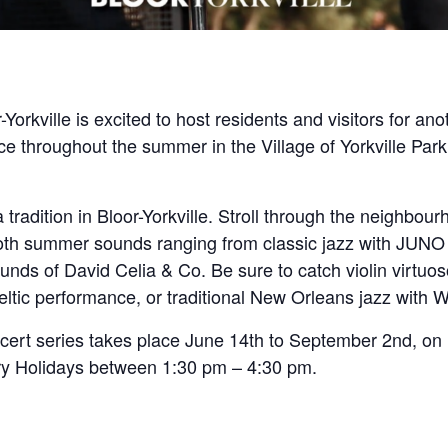
-Yorkville is excited to host residents and visitors for 
ce throughout the summer in the Village of Yorkville Park,
adition in Bloor-Yorkville. Stroll through the neighbour
oth summer sounds ranging from classic jazz with JUNO 
ounds of David Celia & Co. Be sure to catch violin virtuo
ltic performance, or traditional New Orleans jazz with 
ert series takes place June 14th to September 2nd, on
ry Holidays between 1:30 pm – 4:30 pm.