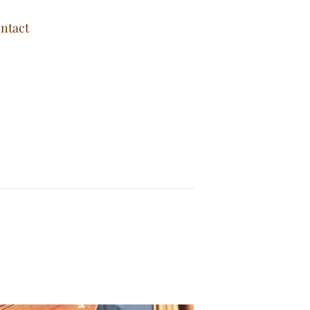
ntact