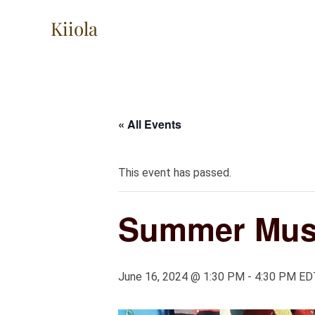
Skip
Kiiola
to
content
« All Events
This event has passed.
Summer Musi
June 16, 2024 @ 1:30 PM
-
4:30 PM
ED