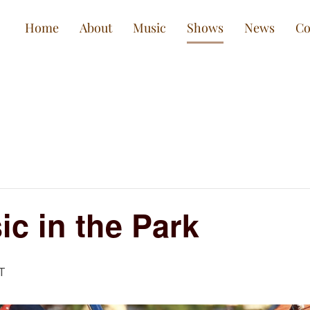
Home
About
Music
Shows
News
Co
c in the Park
T