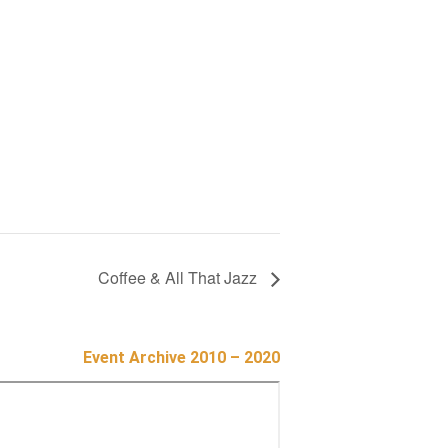
Coffee & All That Jazz
Event Archive 2010 – 2020