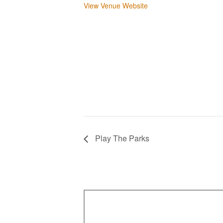
View Venue Website
Play The Parks