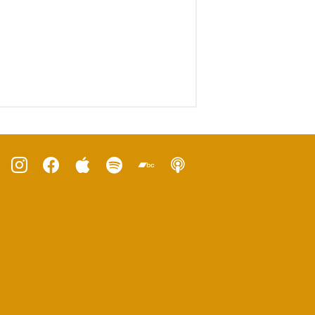
ube
instagram
facebook
apple
spotify
bandcamp
podcast