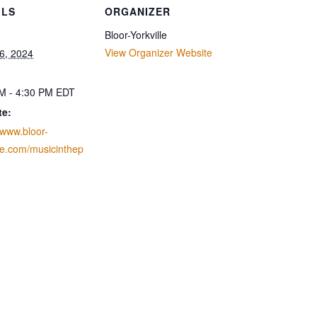
ILS
ORGANIZER
Bloor-Yorkville
View Organizer Website
6, 2024
M - 4:30 PM
EDT
te:
/www.bloor-
lle.com/musicinthep