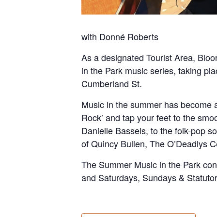
with Donné Roberts
As a designated Tourist Area, Bloor
in the Park music series, taking pla
Cumberland St.
Music in the summer has become a tr
Rock’ and tap your feet to the smo
Danielle Bassels, to the folk-pop s
of Quincy Bullen, The O’Deadlys Ce
The Summer Music in the Park conc
and Saturdays, Sundays & Statuto