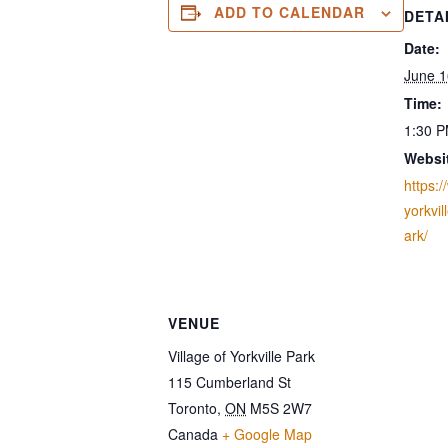
ADD TO CALENDAR
DETA
Date:
June 1
Time:
1:30 P
Websi
https:/
yorkvi
ark/
VENUE
Village of Yorkville Park
115 Cumberland St
Toronto
,
ON
M5S 2W7
Canada
+ Google Map