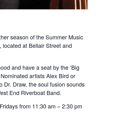
another season of the Summer Music
 located at Bellair Street and
hood and have a seat by the ‘Big
Nominated artists Alex Bird or
so Dr. Draw, the soul fusion sounds
West End Riverboat Band.
 Fridays from 11:30 am – 2:30 pm