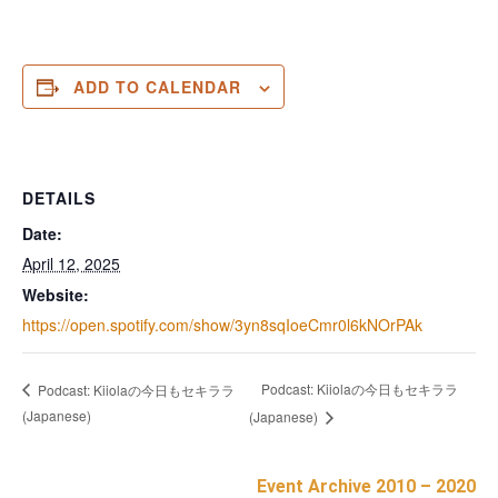
ADD TO CALENDAR
DETAILS
Date:
April 12, 2025
Website:
https://open.spotify.com/show/3yn8sqIoeCmr0l6kNOrPAk
Podcast: Kiiolaの今日もセキララ
Podcast: Kiiolaの今日もセキララ
(Japanese)
(Japanese)
Event Archive 2010 – 2020