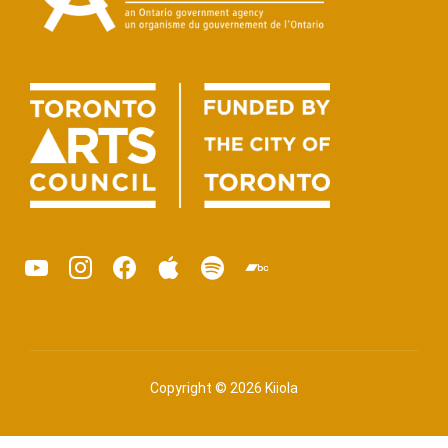
youtube
instagram
facebook
apple
spotify
bandcamp
podcast
Copyright © 2026 Kiiola