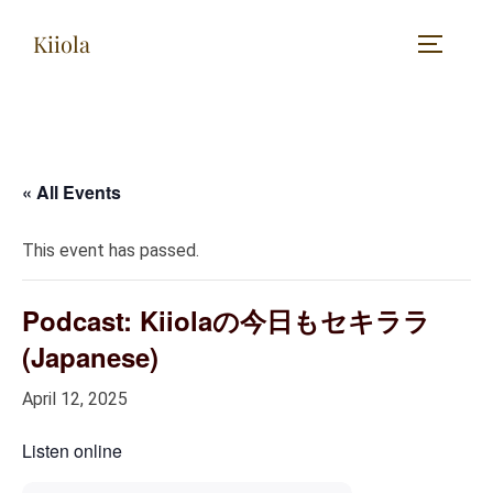
Skip
Kiiola
to
TOGGLE
content
« All Events
This event has passed.
Podcast: Kiiolaの今日もセキララ
(Japanese)
April 12, 2025
Listen online