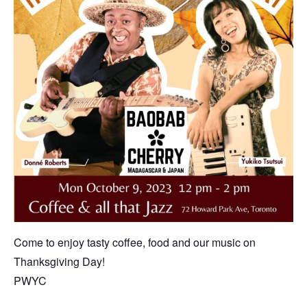
Come to enjoy tasty coffee, food and our music on
Thanksgiving Day!
PWYC