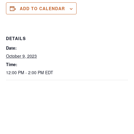
ADD TO CALENDAR
DETAILS
Date:
October 9, 2023
Time:
12:00 PM - 2:00 PM
EDT