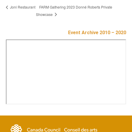
FARM Gathering 2023 Donné Roberts Private
Joni Restaurant
Showcase
Event Archive 2010 – 2020