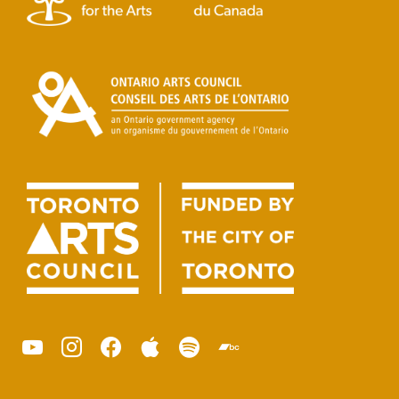
youtube
instagram
facebook
apple
spotify
bandcamp
podcast