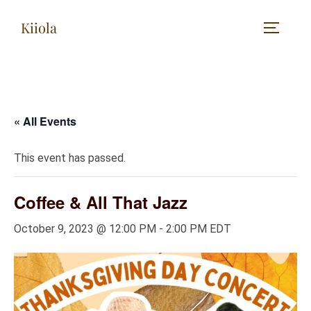
Skip
Kiiola
to
TOGGLE
content
« All Events
This event has passed.
Coffee & All That Jazz
October 9, 2023 @ 12:00 PM
-
2:00 PM
EDT