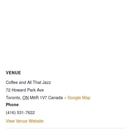
VENUE
Coffee and All That Jazz
72 Howard Park Ave
Toronto
,
ON
M6R 1V7
Canada
+ Google Map
Phone
(416) 531-7622
View Venue Website