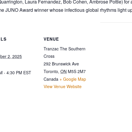
arrington, Laura Fernandez, Bob Cohen, Ambrose Pottie) for an
me JUNO Award winner whose infectious global rhythms light up
ILS
VENUE
Tranzac The Southern
Cross
ber 2, 2025
292 Brunswick Ave
Toronto
,
ON
M5S 2M7
M - 4:30 PM
EST
Canada
+ Google Map
View Venue Website