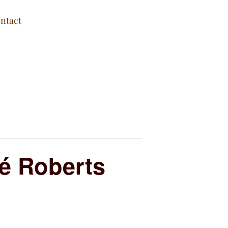
ntact
é Roberts