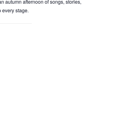
 autumn afternoon of songs, stories,
 every stage.