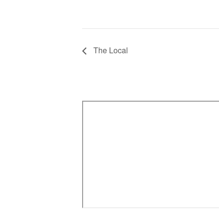
The Local