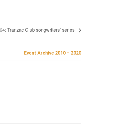
64: Tranzac Club songwriters’ series
Event Archive 2010 – 2020