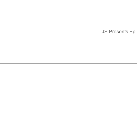
JS Presents Ep.