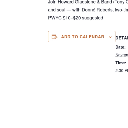
Join Howard Gladstone & Band (Tony Qu
and soul — with Donné Roberts, two-ti
PWYC $10–$20 suggested
ADD TO CALENDAR
DETA
Date:
Novem
Time:
2:30 P