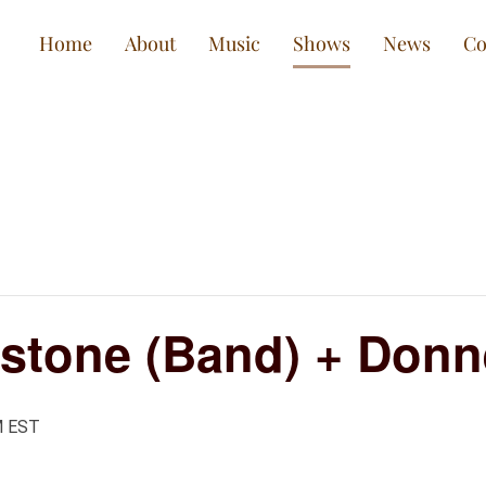
Home
About
Music
Shows
News
Co
stone (Band) + Donn
M
EST