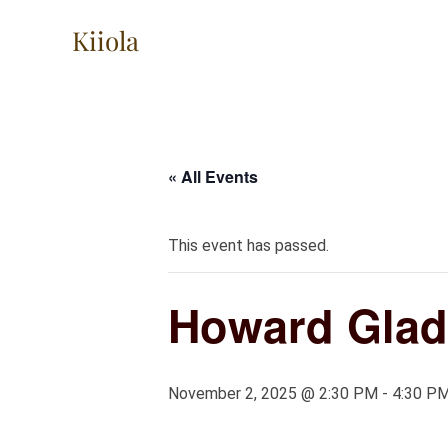
Skip
Kiiola
to
content
« All Events
This event has passed.
Howard Glad
November 2, 2025 @ 2:30 PM
-
4:30 P